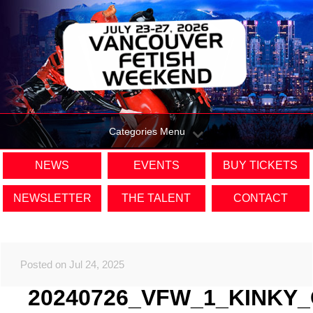
Categories Menu
NEWS
EVENTS
BUY TICKETS
NEWSLETTER
THE TALENT
CONTACT
Posted on Jul 24, 2025
20240726_VFW_1_KINKY