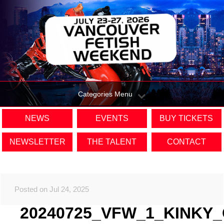
Categories Menu
NEWS
EVENTS
BUY TICKETS
NEWSLETTER
THE TALENT
CONTACT
Posted on Jul 24, 2025
20240725_VFW_1_KINKY