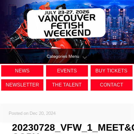
Categories Menu
NEWS
EVENTS
BUY TICKETS
NEWSLETTER
THE TALENT
CONTACT
Posted on Dec 20, 2024
20230728_VFW_1_MEET&