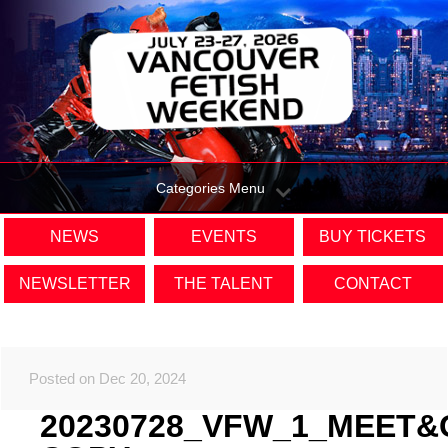
Categories Menu
NEWS
EVENTS
BUY TICKETS
NEWSLETTER
THE TALENT
CONTACT
Posted on Dec 20, 2024
20230728_VFW_1_MEET&