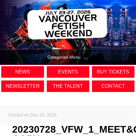
Categories Menu
NEWS
EVENTS
BUY TICKETS
NEWSLETTER
THE TALENT
CONTACT
Posted on Dec 20, 2024
20230728_VFW_1_MEET&