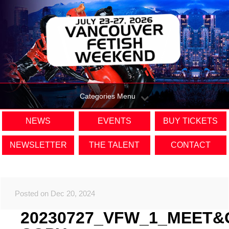
Categories Menu
NEWS
EVENTS
BUY TICKETS
NEWSLETTER
THE TALENT
CONTACT
Posted on Dec 20, 2024
20230727_VFW_1_MEET&