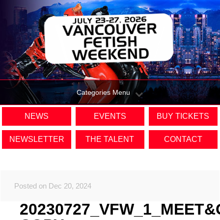
Categories Menu
NEWS
EVENTS
BUY TICKETS
NEWSLETTER
THE TALENT
CONTACT
Posted on Dec 20, 2024
20230727_VFW_1_MEET&