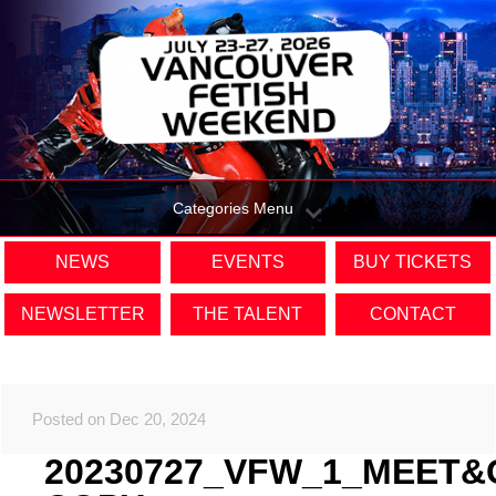
Categories Menu
NEWS
EVENTS
BUY TICKETS
NEWSLETTER
THE TALENT
CONTACT
Posted on Dec 20, 2024
20230727_VFW_1_MEET&