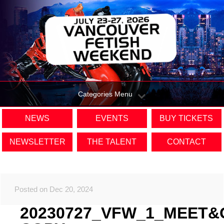
Categories Menu
NEWS
EVENTS
BUY TICKETS
NEWSLETTER
THE TALENT
CONTACT
Posted on Dec 20, 2024
20230727_VFW_1_MEET&