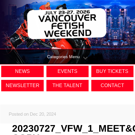
Categories Menu
NEWS
EVENTS
BUY TICKETS
NEWSLETTER
THE TALENT
CONTACT
Posted on Dec 20, 2024
20230727_VFW_1_MEET&