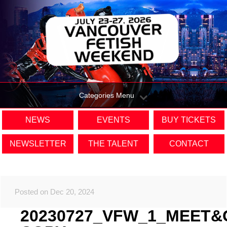
Categories Menu
NEWS
EVENTS
BUY TICKETS
NEWSLETTER
THE TALENT
CONTACT
Posted on Dec 20, 2024
20230727_VFW_1_MEET&