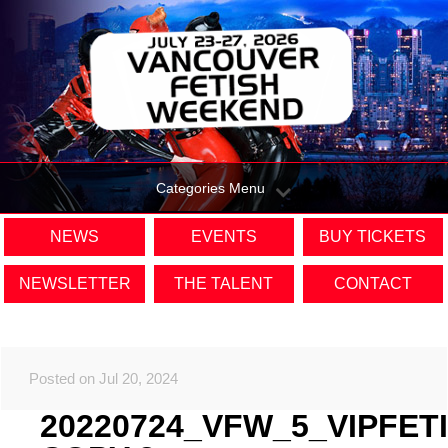
Categories Menu
NEWS
EVENTS
BUY TICKETS
NEWSLETTER
THE TALENT
CONTACT
Posted on Jul 20, 2024
20220724_VFW_5_VIPFET