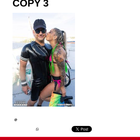
COPY 3