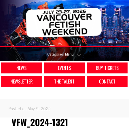
Categories Menu
NEWS
EVENTS
BUY TICKETS
NEWSLETTER
THE TALENT
CONTACT
Posted on May 9, 2025
VFW_2024-1321