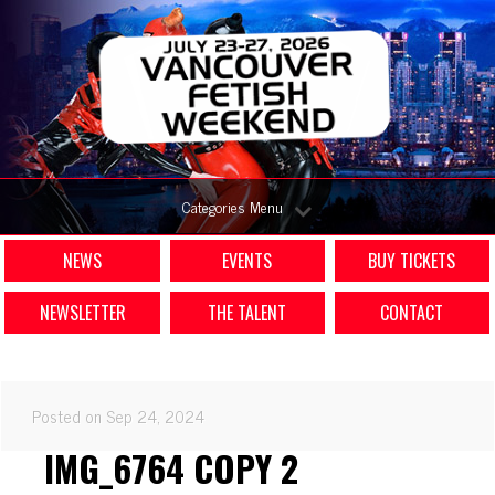
Categories Menu
NEWS
EVENTS
BUY TICKETS
NEWSLETTER
THE TALENT
CONTACT
Posted on Sep 24, 2024
IMG_6764 COPY 2