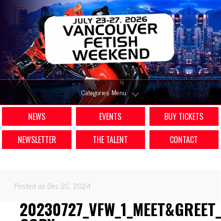
Categories Menu
NEWS
EVENTS
BUY TICKETS
NEWSLETTER
THE TALENT
CONTACT
Posted on Dec 20, 2024
20230727_VFW_1_MEET&GREET